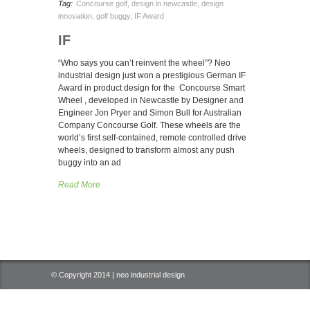
Tag:
Concourse golf
,
design in newcastle
,
design
innovation
,
golf buggy
,
IF Award
IF
“Who says you can’t reinvent the wheel”? Neo
industrial design just won a prestigious German IF
Award in product design for the Concourse Smart
Wheel , developed in Newcastle by Designer and
Engineer Jon Pryer and Simon Bull for Australian
Company Concourse Golf. These wheels are the
world’s first self-contained, remote controlled drive
wheels, designed to transform almost any push
buggy into an ad
Read More
© Copyright 2014 | neo industrial design