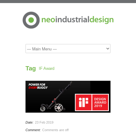
Tag
IF Award
Date:
23 Feb 2019
Comment:
Comments are off