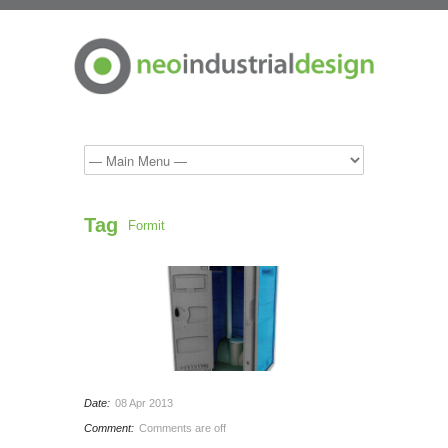
Tag
Formit
Date:
08 Apr 2013
Comment:
Comments are off