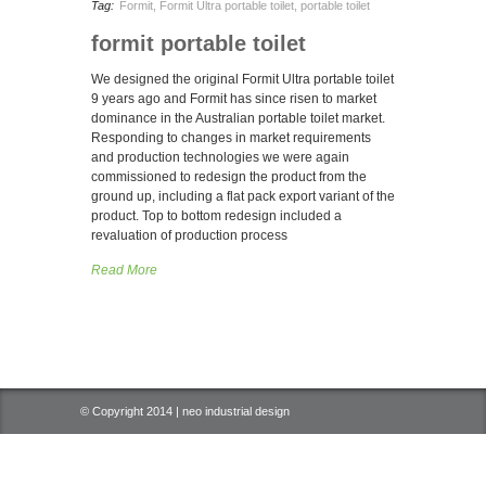
Tag:
Formit
,
Formit Ultra portable toilet
,
portable toilet
formit portable toilet
We designed the original Formit Ultra portable toilet
9 years ago and Formit has since risen to market
dominance in the Australian portable toilet market.
Responding to changes in market requirements
and production technologies we were again
commissioned to redesign the product from the
ground up, including a flat pack export variant of the
product. Top to bottom redesign included a
revaluation of production process
Read More
© Copyright 2014 | neo industrial design