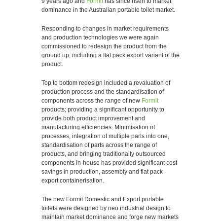
9 years ago and
Formit
has since risen to market
dominance in the Australian portable toilet market.
Responding to changes in market requirements
and production technologies we were again
commissioned to redesign the product from the
ground up, including a flat pack export variant of the
product.
Top to bottom redesign included a revaluation of
production process and the standardisation of
components across the range of new
Formit
products; providing a significant opportunity to
provide both product improvement and
manufacturing efficiencies. Minimisation of
processes, integration of multiple parts into one,
standardisation of parts across the range of
products, and bringing traditionally outsourced
components in-house has provided significant cost
savings in production, assembly and flat pack
export containerisation.
The new Formit Domestic and Export portable
toilets were designed by neo industrial design to
maintain market dominance and forge new markets