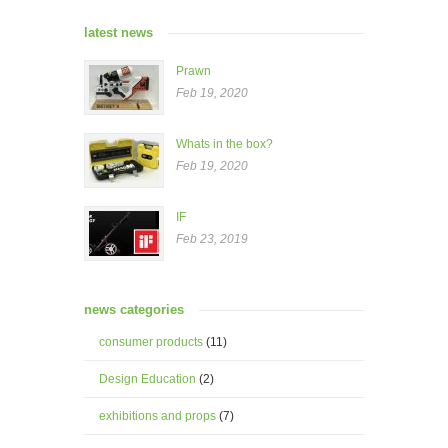
latest news
Prawn
Feb 19, 2020
Whats in the box?
Feb 19, 2020
IF
Feb 23, 2019
news categories
consumer products
(11)
Design Education
(2)
exhibitions and props
(7)