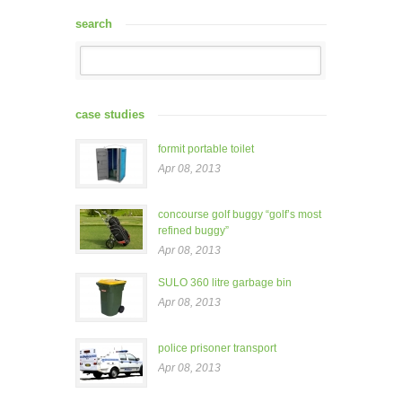
search
case studies
formit portable toilet
Apr 08, 2013
concourse golf buggy “golf’s most
refined buggy”
Apr 08, 2013
SULO 360 litre garbage bin
Apr 08, 2013
police prisoner transport
Apr 08, 2013