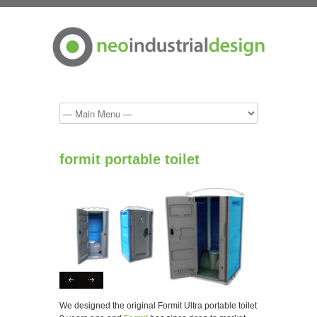
formit portable toilet
We designed the original Formit Ultra portable toilet