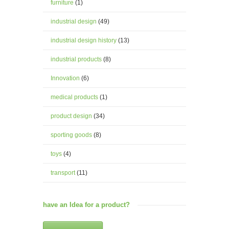
furniture
(1)
industrial design
(49)
industrial design history
(13)
industrial products
(8)
Innovation
(6)
medical products
(1)
product design
(34)
sporting goods
(8)
toys
(4)
transport
(11)
have an Idea for a product?