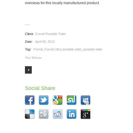
overseas for this locally manufactured product.
Client:
Formit Portable Toilet
Date:
April 08, 2013
Tag:
Formit
,
Formit Ultra portable toilet
,
portable toilet
Visit Website
Social Share