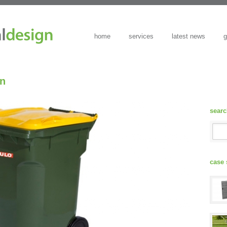
home
services
latest news
g
in
sear
case 