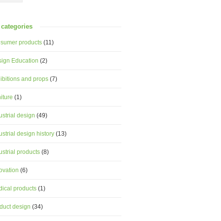
categories
sumer products
(11)
ign Education
(2)
ibitions and props
(7)
niture
(1)
ustrial design
(49)
ustrial design history
(13)
ustrial products
(8)
ovation
(6)
ical products
(1)
duct design
(34)