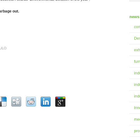
arbage out.
news 
con
Des
ULO
exh
fur
ind
ind
ind
Inn
med
pro