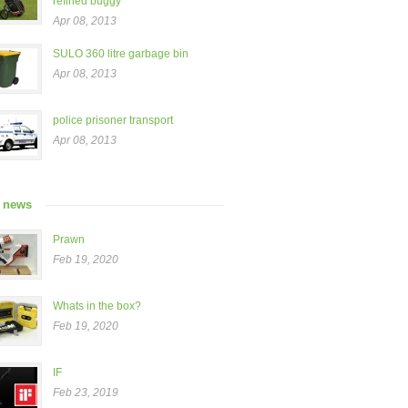
refined buggy”
Apr 08, 2013
SULO 360 litre garbage bin
Apr 08, 2013
police prisoner transport
Apr 08, 2013
t news
Prawn
Feb 19, 2020
Whats in the box?
Feb 19, 2020
IF
Feb 23, 2019