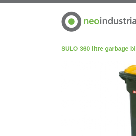
SULO 360 litre garbage b