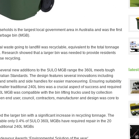
eholds is the largest local government area in Australia and was the first
arbage bin (MGB).
al waste going to landfill was recyclable, equivalent to the total tonnage
d. Research showed that a larger bin was needed to provide residents
se recycling.
lates
 several new additions to the SULO MGB range the 360L meets tough
ralian Standards. The design features several innovations including
e and smells and side handles for easier manoeuvring. Ensuring suitability
r smaller traditional 240L bins was a crucial aspect of success and required
0L MGB was compatible with the bin lifting trucks used by collection
een end user, council, contractors, manufacturer and design was core to
 the larger bin with a significant increase in recycling tonnage. The
rable only 0.4% of SULO 360L MGBs have required repair in the 20
raditional 240L MGBs
deavour Awards ‘Environmental Solution of the year’.