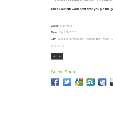
Check out our work next time you put the g
Client:
Sulo MGB
Date:
April 08, 2013
Tag:
360 litre garbage bin
,
Garbage Bin Design
,
S
Visit Website
Social Share