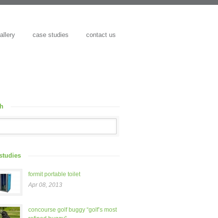
allery
case studies
contact us
ch
studies
formit portable toilet
Apr 08, 2013
concourse golf buggy “golf’s most