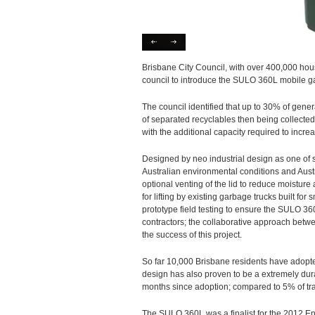
Brisbane City Council, with over 400,000 hous
council to introduce the SULO 360L mobile g
The council identified that up to 30% of gener
of separated recyclables then being collecte
with the additional capacity required to increa
Designed by neo industrial design as one of
Australian environmental conditions and Aust
optional venting of the lid to reduce moistur
for lifting by existing garbage trucks built fo
prototype field testing to ensure the SULO 36
contractors; the collaborative approach betw
the success of this project.
So far 10,000 Brisbane residents have adopted
design has also proven to be a extremely du
months since adoption; compared to 5% of t
The SULO 360L was a finalist for the 2012 En