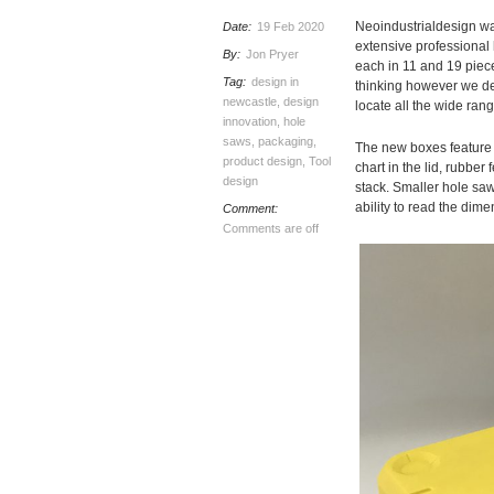
Neoindustrialdesign wa
Date:
19 Feb 2020
extensive professional h
By:
Jon Pryer
each in 11 and 19 piece
Tag:
design in
thinking however we de
newcastle
,
design
locate all the wide ran
innovation
,
hole
saws
,
packaging
,
The new boxes feature a
product design
,
Tool
chart in the lid, rubber
design
stack. Smaller hole saw
ability to read the dime
Comment:
Comments are off