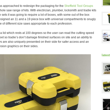
s approached to redesign the packaging for the
Sheffield Tool Groups
ole saw range of kits. With electrician, plumber, locksmith and tradie kits
 sets it was going to require a lot of boxes, with some out of the box
signed an 11 and a 19 piece box with universal compartments to snugly
ge of different size saws appropriate to each profession.
 lid which rests at 100 degrees so the user can read the cutting speed
 feet so tradie’s don’t damage finished surfaces on site and an ability to
s are also uniquely presented on their side for safer access and an
nsion graphics on their sides.
lates