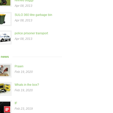
refined buggy”
Apr 08, 2013
SULO 360 litre garbage bin
Apr 08, 2013
police prisoner transport
Apr 08, 2013
t news
Prawn
Feb 19, 2020
Whats in the box?
Feb 19, 2020
IF
Feb 23, 2019