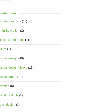
categories
sumer products
(11)
ign Education
(2)
ibitions and props
(7)
niture
(1)
ustrial design
(49)
ustrial design history
(13)
ustrial products
(8)
ovation
(6)
ical products
(1)
duct design
(34)