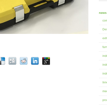
news 
con
Des
exh
fur
ind
ind
ind
Inn
med
pro