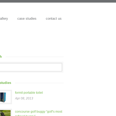
allery
case studies
contact us
ch
studies
formit portable toilet
Apr 08, 2013
concourse golf buggy “golf’s most