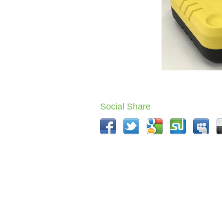
Social Share