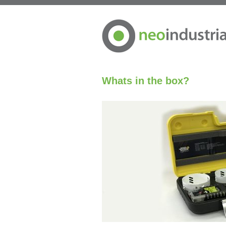
Whats in the box?