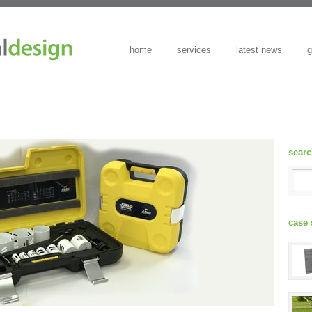
home
services
latest news
g
sear
case 