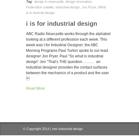
Tag:
design in newcastle
,
design innovation
,
Federation satelite
,
industrial design
,
Jon Pryer
,
What
is in dustrial design
i is for industrial design
ABC Radio Newcastle works through the alphabet
looking at a different profession each week. This
week was I for Industrial Designer; the ABC
Morning Programs Paul Turton spoke to our lead
designer Jon Pryer. Paul “So what is industrial
design” Jon “That’s THE question………. an
industrial designer provides the contact surfaces
between the mechanics of a product and the user

Read More
© Copyright 2014 | neo industrial design