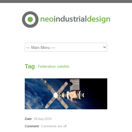
Tag
Federation satelite
Date:
06 Aug 2015
Comment:
Comments are off