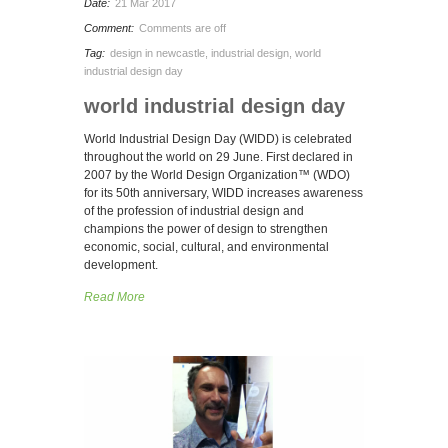
Date:
21 Mar 2017
Comment:
Comments are off
Tag:
design in newcastle
,
industrial design
,
world
industrial design day
world industrial design day
World Industrial Design Day (WIDD) is celebrated
throughout the world on 29 June. First declared in
2007 by the World Design Organization™ (WDO)
for its 50th anniversary, WIDD increases awareness
of the profession of industrial design and
champions the power of design to strengthen
economic, social, cultural, and environmental
development.
Read More