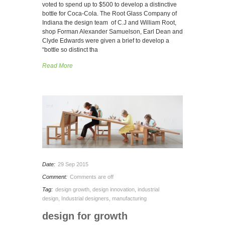
voted to spend up to $500 to develop a distinctive
bottle for Coca-Cola. The Root Glass Company of
Indiana the design team of C.J and William Root,
shop Forman Alexander Samuelson, Earl Dean and
Clyde Edwards were given a brief to develop a
“bottle so distinct tha
Read More
Date:
29 Sep 2015
Comment:
Comments are off
Tag:
design growth
,
design innovation
,
industrial
design
,
Industrial designers
,
manufacturing
design for growth