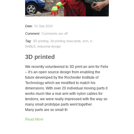
Date:
01 Sep 2016
Comment:
Comments are off
Tag:
3D printing
,
3d printing newcastle
,
arm
,
e-
NABLE
,
industrial design
3D printed
We recently volunteered to 3D print an arm for Felix
– it’s an open source design from enabling the
future developed by the Rochester Institute of
Technology which we modified to match his
dimensions. With over 20 individual moving parts it
works much like a real arm with nylon cables for
tendons, we were really impressed with the way so
many small prototype parts went together.
Many parts are so small th
Read More