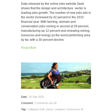
Data released by the online jobs website Seek
shows that the design and architecture sector is
leading jobs growth. The number of new jobs ads in
the sector increased by 42 percent in the 2015
financial year. With farming, animals and
conservation jobs coming in second at 29 percent,
manufacturing up 12 percent and revealing mining,
resources and energy as the worst performing area
by far, with a 30 percent decline.
Read More
Date:
26 Sep 2015
Comment:
Comments are off
Tag:
Callaway Golf
,
clever
,
compact
,
Concourse III
,