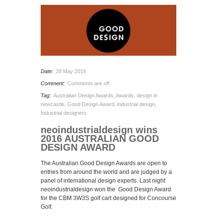
Date:
28 May 2016
Comment:
Comments are off
Tag:
Australian Design Awards
,
Awards
,
design in
newcastle
,
Good Design Award
,
industrial design
,
Industrial designers
neoindustrialdesign wins
2016 AUSTRALIAN GOOD
DESIGN AWARD
The Australian Good Design Awards are open to
entries from around the world and are judged by a
panel of international design experts. Last night
neoindustrialdesign won the Good Design Award
for the CBM 3W3S golf cart designed for Concourse
Golf.