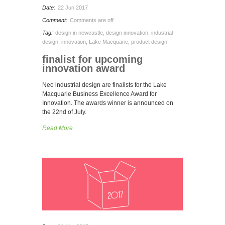
Date:
22 Jun 2017
Comment:
Comments are off
Tag:
design in newcastle
,
design innovation
,
industrial
design
,
innovation
,
Lake Macquarie
,
product design
finalist for upcoming
innovation award
Neo industrial design are finalists for the Lake
Macquarie Business Excellence Award for
Innovation. The awards winner is announced on
the 22nd of July.
Read More