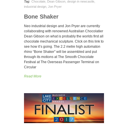
Tag:
Chocolate
,
Dean Gibson
,
design in newcastle
,
industrial design
,
Jon Pryer
Bone Shaker
Neo industrial design and Jon Pryer are currently
collaborating with renowned Australian Chocolatier
Dean Gibson on what is probably the worlds first all
chocolate mechanical sculpture. Click on this link to
see how it’s going. The 2.2 metre high automaton
rhino “Bone Shaker” will be assembled and put
through its motions at The Smooth Chocolate
Festival at The Overseas Passenger Terminal on
Circular
Read More