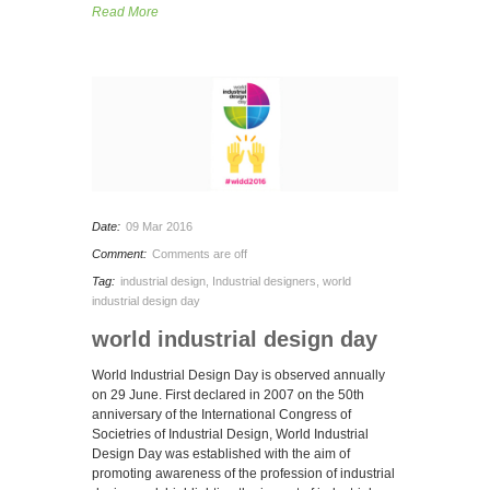
Read More
Date:
09 Mar 2016
Comment:
Comments are off
Tag:
industrial design
,
Industrial designers
,
world
industrial design day
world industrial design day
World Industrial Design Day is observed annually
on 29 June. First declared in 2007 on the 50th
anniversary of the International Congress of
Societries of Industrial Design, World Industrial
Design Day was established with the aim of
promoting awareness of the profession of industrial