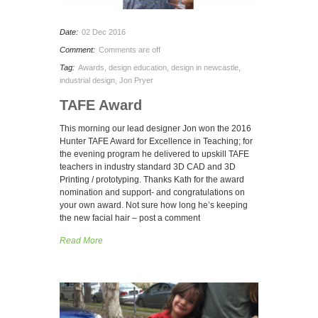
Date:
02 Dec 2016
Comment:
Comments are off
Tag:
Awards
,
design education
,
design in newcastle
,
industrial design
,
Jon Pryer
TAFE Award
This morning our lead designer Jon won the 2016
Hunter TAFE Award for Excellence in Teaching; for
the evening program he delivered to upskill TAFE
teachers in industry standard 3D CAD and 3D
Printing / prototyping. Thanks Kath for the award
nomination and support- and congratulations on
your own award. Not sure how long he’s keeping
the new facial hair – post a comment
Read More