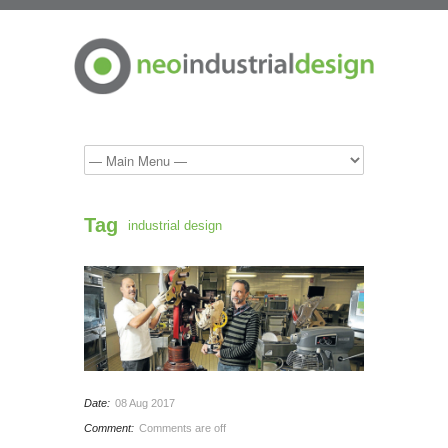
Tag
industrial design
Date:
08 Aug 2017
Comment:
Comments are off