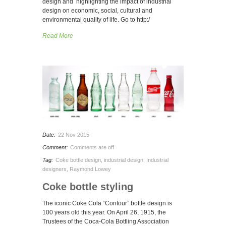
design and highlighting the impact of industrial
design on economic, social, cultural and
environmental quality of life. Go to http:/
Read More
Date:
22 Nov 2015
Comment:
Comments are off
Tag:
Coke bottle design
,
industrial design
,
Industrial
designers
,
Raymond Lowey
Coke bottle styling
The iconic Coke Cola “Contour” bottle design is
100 years old this year. On April 26, 1915, the
Trustees of the Coca-Cola Bottling Association