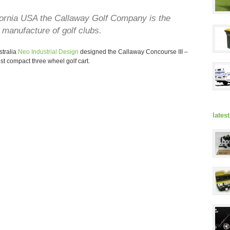
fornia USA the Callaway Golf Company is the
 manufacture of golf clubs.
stralia
Neo Industrial Design
designed the Callaway Concourse III –
t compact three wheel golf cart.
lates