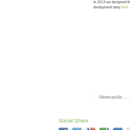
In 2013 we designed the
devlopment story
here
Newcastle………
Social Share