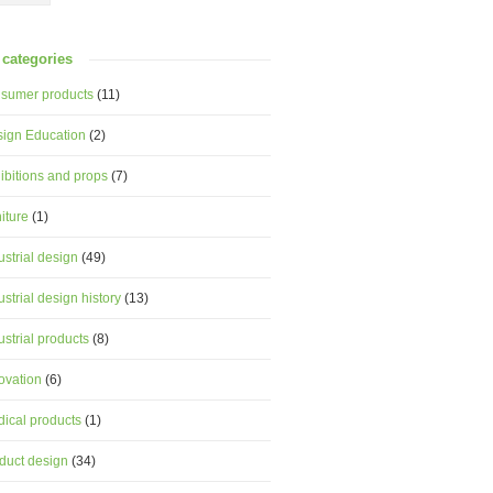
categories
sumer products
(11)
ign Education
(2)
ibitions and props
(7)
niture
(1)
ustrial design
(49)
ustrial design history
(13)
ustrial products
(8)
ovation
(6)
ical products
(1)
duct design
(34)