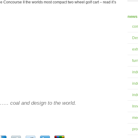
 Concourse II the worlds most compact two wheel golf cart – read it’s
news 
con
Des
exh
fur
ind
ind
ind
. coal and design to the world.
Inn
med
pro