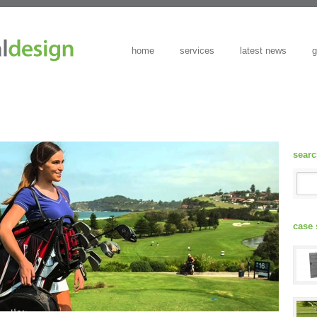
home
services
latest news
g
sear
case 