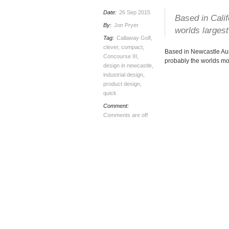
Date:
26 Sep 2015
Based in Cali
By:
Jon Pryer
worlds largest
Tag:
Callaway Golf
,
clever
,
compact
,
Based in Newcastle Au
Concourse III
,
probably the worlds mos
design in newcastle
,
industrial design
,
product design
,
quick
Comment:
Comments are off