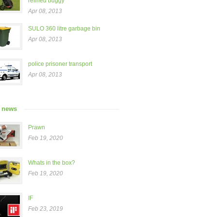
refined buggy”
Apr 08, 2013
SULO 360 litre garbage bin
Apr 08, 2013
police prisoner transport
Apr 08, 2013
t news
Prawn
Feb 19, 2020
Whats in the box?
Feb 19, 2020
IF
Feb 23, 2019