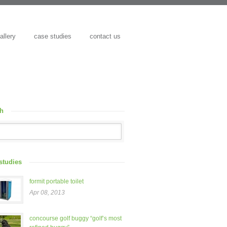
allery
case studies
contact us
ch
studies
formit portable toilet
Apr 08, 2013
concourse golf buggy “golf’s most