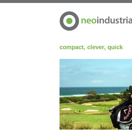
compact, clever, quick