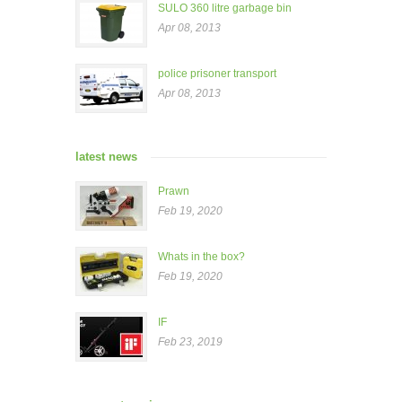
SULO 360 litre garbage bin
Apr 08, 2013
police prisoner transport
Apr 08, 2013
latest news
Prawn
Feb 19, 2020
Whats in the box?
Feb 19, 2020
IF
Feb 23, 2019