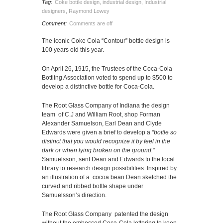
Tag:
Coke bottle design
,
industrial design
,
Industrial
designers
,
Raymond Lowey
Comment:
Comments are off
The iconic Coke Cola “Contour” bottle design is
100 years old this year.
On April 26, 1915, the Trustees of the Coca-Cola
Bottling Association voted to spend up to $500 to
develop a distinctive bottle for Coca-Cola.
The Root Glass Company of Indiana the design
team of C.J and William Root, shop Forman
Alexander Samuelson, Earl Dean and Clyde
Edwards were given a brief to develop a
“bottle so
distinct that you would recognize it
by feel in the
dark or when lying broken on the ground.”
Samuelsson, sent Dean and Edwards to the local
library to research design possibilities. Inspired by
an illustration of a cocoa bean Dean sketched the
curved and ribbed bottle shape under
Samuelsson’s direction.
The Root Glass Company patented the design