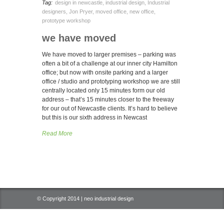
Tag:
design in newcastle
,
industrial design
,
Industrial
designers
,
Jon Pryer
,
moved office
,
new office
,
prototype workshop
we have moved
We have moved to larger premises – parking was
often a bit of a challenge at our inner city Hamilton
office; but now with onsite parking and a larger
office / studio and prototyping workshop we are still
centrally located only 15 minutes form our old
address – that’s 15 minutes closer to the freeway
for our out of Newcastle clients. It’s hard to believe
but this is our sixth address in Newcast
Read More
© Copyright 2014 | neo industrial design