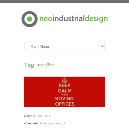
Tag
new office
Date:
01 Jan 2014
Comment:
Comments are off