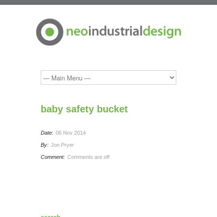
baby safety bucket
Date:
06 Nov 2014
By:
Jon Pryer
Comment:
Comments are off