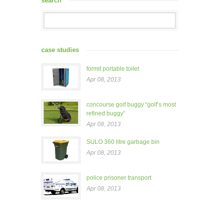
search
case studies
formit portable toilet
Apr 08, 2013
concourse golf buggy “golf’s most
refined buggy”
Apr 08, 2013
SULO 360 litre garbage bin
Apr 08, 2013
police prisoner transport
Apr 08, 2013