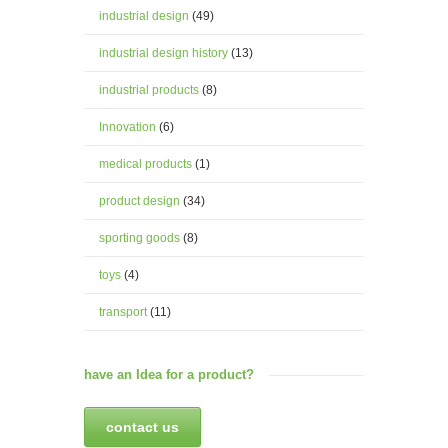
industrial design
(49)
industrial design history
(13)
industrial products
(8)
Innovation
(6)
medical products
(1)
product design
(34)
sporting goods
(8)
toys
(4)
transport
(11)
have an Idea for a product?
contact us