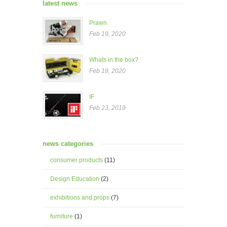
latest news
Prawn
Feb 19, 2020
Whats in the box?
Feb 19, 2020
IF
Feb 23, 2019
news categories
consumer products
(11)
Design Education
(2)
exhibitions and props
(7)
furniture
(1)