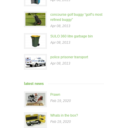
Apr 08, 2013
concourse golf buggy “golf’s most
refined buggy”
Apr 08, 2013
SULO 360 litre garbage bin
Apr 08, 2013
police prisoner transport
Apr 08, 2013
latest news
Prawn
Feb 19, 2020
Whats in the box?
Feb 19, 2020