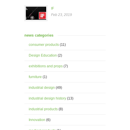
IF
Feb 23, 2019
news categories
consumer products
(11)
Design Education
(2)
exhibitions and props
(7)
furniture
(1)
industrial design
(49)
industrial design history
(13)
industrial products
(8)
Innovation
(6)