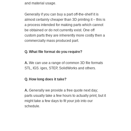
and material usage.
Generally if you can buy a part off-the-shelf it is
almost certainly cheaper than 3D printing it – this is
a process intended for making parts which cannot
be obtained or do not currently exist. One off
custom parts they are inherently more costly then a
commercially mass produced part.
Q. What file format do you require?
A.
We can use a range of common 3D file formats
STL, IGS. iges, STEP, SolidWorks and others.
Q. How long does it take?
A.
Generally we provide a free quote next day;
parts usually take a few hours to actually print, but it
might take a few days to fit your job into our
schedule.