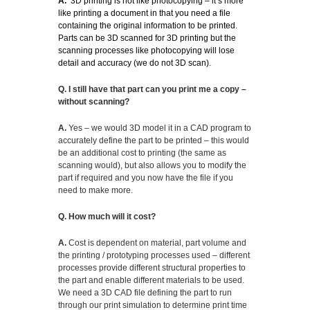
A.
3D printing is not like photocopying – it’s more
like printing a document in that you need a file
containing the original information to be printed.
Parts can be 3D scanned for 3D printing but the
scanning processes like photocopying will lose
detail and accuracy (we do not 3D scan).
Q. I still have that part can you print me a copy –
without scanning?
A.
Yes – we would 3D model it in a CAD program to
accurately define the part to be printed – this would
be an additional cost to printing (the same as
scanning would), but also allows you to modify the
part if required and you now have the file if you
need to make more.
Q. How much will it cost?
A.
Cost is dependent on material, part volume and
the printing / prototyping processes used – different
processes provide different structural properties to
the part and enable different materials to be used.
We need a 3D CAD file defining the part to run
through our print simulation to determine print time