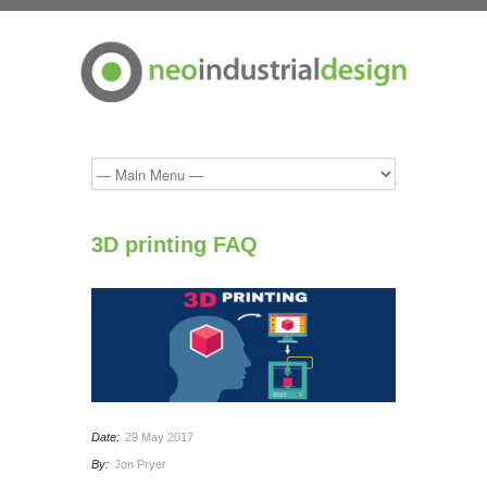
3D printing FAQ
Date:
29 May 2017
By:
Jon Pryer