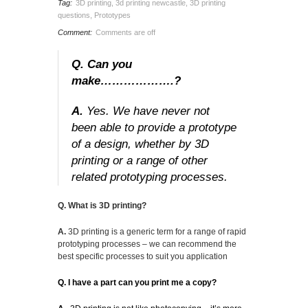
Tag:
3D printing
,
3d printing newcastle
,
3D printing
questions
,
Prototypes
Comment:
Comments are off
Q. Can you
make……………….?
A.
Yes. We have never not
been able to provide a prototype
of a design, whether by 3D
printing or a range of other
related prototyping processes.
Q. What is 3D printing?
A.
3D printing is a generic term for a range of rapid
prototyping processes – we can recommend the
best specific processes to suit you application
Q. I have a part can you print me a copy?