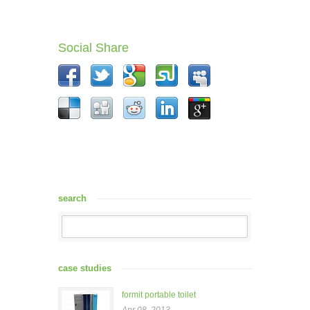
Social Share
search
case studies
formit portable toilet