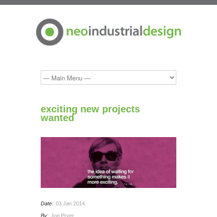
exciting new projects
wanted
Date:
03 Jan 2014
By:
Jon Pryer