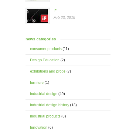
IF
Feb 23, 2019
news categories
consumer products
(11)
Design Education
(2)
exhibitions and props
(7)
furniture
(1)
industrial design
(49)
industrial design history
(13)
industrial products
(8)
Innovation
(6)