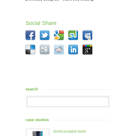
Social Share
search
case studies
formit portable toilet