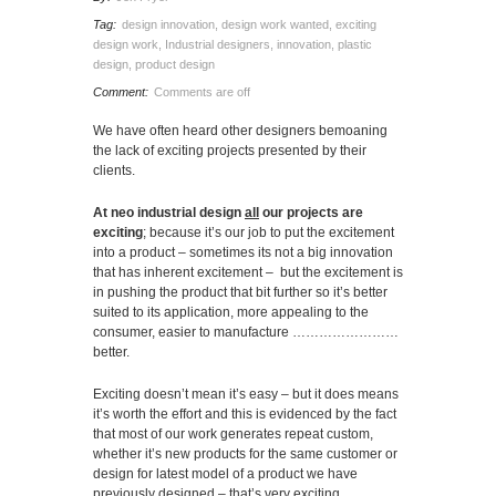
Tag:
design innovation
,
design work wanted
,
exciting
design work
,
Industrial designers
,
innovation
,
plastic
design
,
product design
Comment:
Comments are off
We have often heard other designers bemoaning
the lack of exciting projects presented by their
clients.
At neo industrial design
all
our projects are
exciting
; because it’s our job to put the excitement
into a product – sometimes its not a big innovation
that has inherent excitement – but the excitement is
in pushing the product that bit further so it’s better
suited to its application, more appealing to the
consumer, easier to manufacture ……………………
better.
Exciting doesn’t mean it’s easy – but it does means
it’s worth the effort and this is evidenced by the fact
that most of our work generates repeat custom,
whether it’s new products for the same customer or
design for latest model of a product we have
previously designed – that’s very exciting.