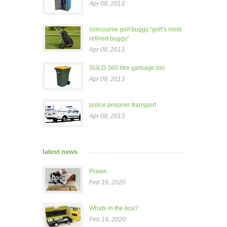
Apr 08, 2013
concourse golf buggy “golf’s most
refined buggy”
Apr 08, 2013
SULO 360 litre garbage bin
Apr 08, 2013
police prisoner transport
Apr 08, 2013
latest news
Prawn
Feb 19, 2020
Whats in the box?
Feb 19, 2020