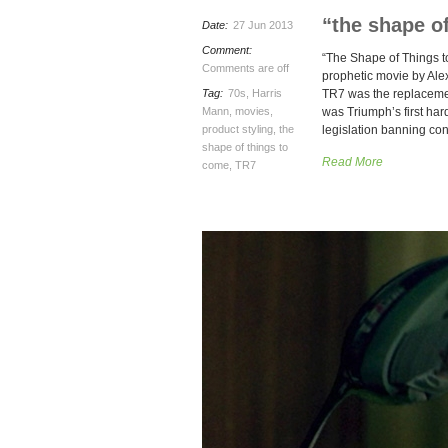
“the shape o
Date:
27 Jun 2013
Comment:
“The Shape of Things to
Comments are off
prophetic movie by Ale
Tag:
70s
,
Harris
TR7 was the replacemen
Mann
,
movies
,
was Triumph’s first har
product styling
,
the
legislation banning con
shape of things to
Read More
come
,
TR7