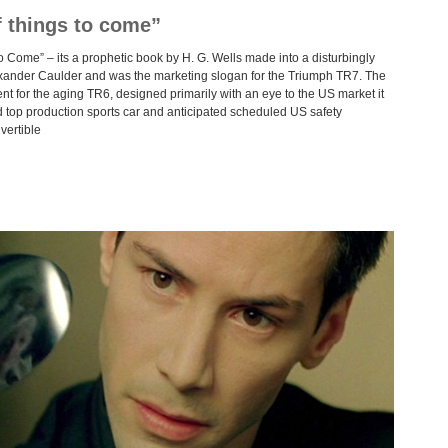
f things to come”
 Come” – its a prophetic book by H. G. Wells made into a disturbingly
xander Caulder and was the marketing slogan for the Triumph TR7. The
t for the aging TR6, designed primarily with an eye to the US market it
d top production sports car and anticipated scheduled US safety
vertible