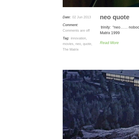
neo quote
Date:
02 Jun 2013
Comment:
trinity: “neo…… nobody
Comments are off
Matrix 1999
Tag:
innovation
,
Read More
movies
,
neo
,
quote
,
The Matrix