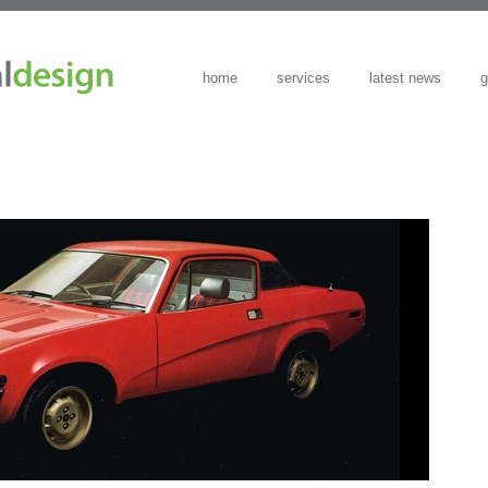
home
services
latest news
g