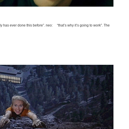
 has ever done this before”. neo: “that’s why it’s going to work”. The