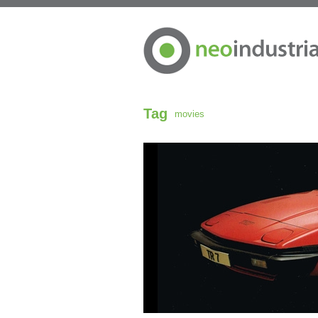
Tag
movies