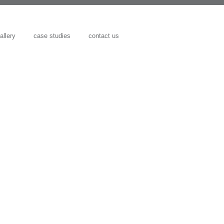
allery
case studies
contact us