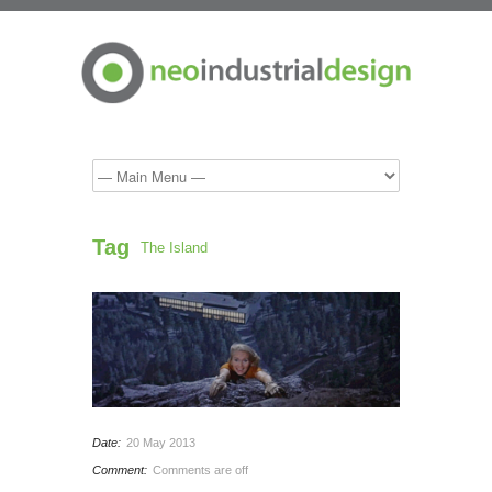
Tag
The Island
Date:
20 May 2013
Comment:
Comments are off