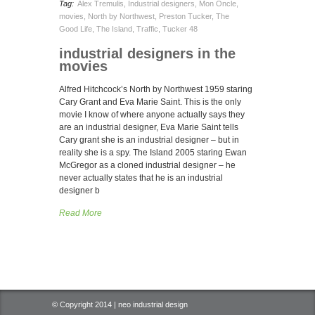
Tag:
Alex Tremulis
,
Industrial designers
,
Mon Oncle
,
movies
,
North by Northwest
,
Preston Tucker
,
The
Good Life
,
The Island
,
Traffic
,
Tucker 48
industrial designers in the
movies
Alfred Hitchcock’s North by Northwest 1959 staring
Cary Grant and Eva Marie Saint. This is the only
movie I know of where anyone actually says they
are an industrial designer, Eva Marie Saint tells
Cary grant she is an industrial designer – but in
reality she is a spy. The Island 2005 staring Ewan
McGregor as a cloned industrial designer – he
never actually states that he is an industrial
designer b
Read More
© Copyright 2014 | neo industrial design