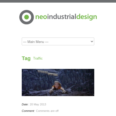
Tag
Traffic
Date:
20 May 2013
Comment:
Comments are off