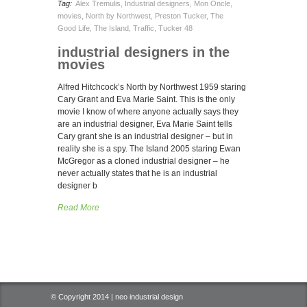
Tag:
Alex Tremulis
,
Industrial designers
,
Mon Oncle
,
movies
,
North by Northwest
,
Preston Tucker
,
The
Good Life
,
The Island
,
Traffic
,
Tucker 48
industrial designers in the
movies
Alfred Hitchcock’s North by Northwest 1959 staring
Cary Grant and Eva Marie Saint. This is the only
movie I know of where anyone actually says they
are an industrial designer, Eva Marie Saint tells
Cary grant she is an industrial designer – but in
reality she is a spy. The Island 2005 staring Ewan
McGregor as a cloned industrial designer – he
never actually states that he is an industrial
designer b
Read More
© Copyright 2014 | neo industrial design