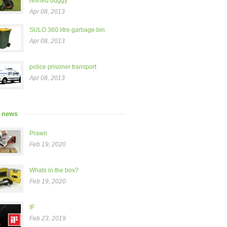
refined buggy”
Apr 08, 2013
SULO 360 litre garbage bin
Apr 08, 2013
police prisoner transport
Apr 08, 2013
t news
Prawn
Feb 19, 2020
Whats in the box?
Feb 19, 2020
IF
Feb 23, 2019