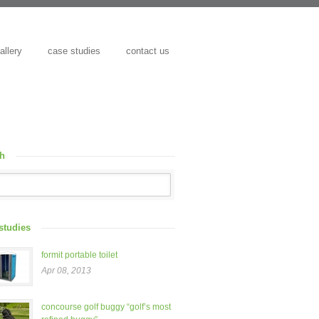
allery
case studies
contact us
ch
studies
formit portable toilet
Apr 08, 2013
concourse golf buggy “golf’s most