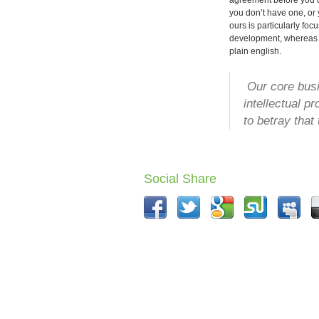
agreement before you di
you don’t have one, o
ours is particularly foc
development, whereas 
plain english.
Our core busin
intellectual p
to betray that 
Social Share