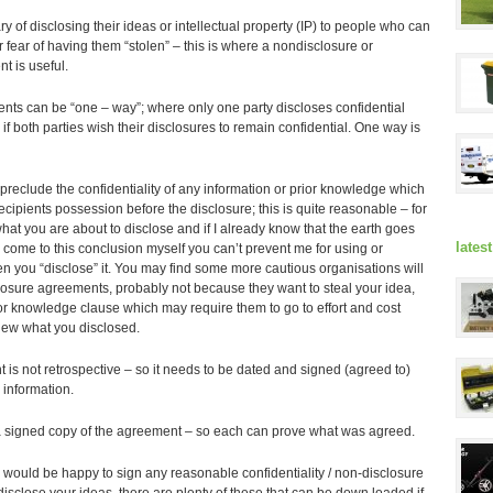
y of disclosing their ideas or intellectual property (IP) to people who can
r fear of having them “stolen” – this is where a nondisclosure or
t is useful.
ts can be “one – way”; where only one party discloses confidential
 if both parties wish their disclosures to remain confidential. One way is
reclude the confidentiality of any information or prior knowledge which
cipients possession before the disclosure; this is quite reasonable – for
at you are about to disclose and if I already know that the earth goes
lates
come to this conclusion myself you can’t prevent me for using or
en you “disclose” it. You may find some more cautious organisations will
losure agreements, probably not because they want to steal your idea,
ior knowledge clause which may require them to go to effort and cost
new what you disclosed.
 is not retrospective – so it needs to be dated and signed (agreed to)
 information.
 a signed copy of the agreement – so each can prove what was agreed.
we would be happy to sign any reasonable confidentiality / non-disclosure