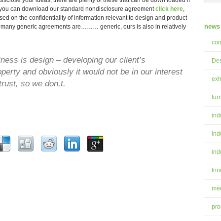
sclose your ideas, there are plenty of these that can be down loaded if
r you can download our standard nondisclosure agreement
click
here
,
used on the confidentiality of information relevant to design and product
news 
many generic agreements are……… generic, ours is also in relatively
con
ess is design – developing our client’s
Des
roperty and obviously it would not be in our interest
exh
trust, so we don,t.
fur
ind
ind
ind
Inn
med
pro