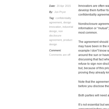
Innovators are often war
Date:
20 Apr 2015
develop them further fo
By:
Jon Pryer
confidentiality agreemen
Tag:
confidentiality
agreement
,
design
Nondisclosure agreemen
innovation
,
industrial
information or “mutual”;
design
,
non
most common.
disclosure
agreement
,
product
The agreement should p
design
may have been in the re
Comment:
example I don”t know wh
Comments are off
around the sun or have 
discussing that fact wh
refuse to sign non-disc
but, because of this pr
proving they already k
Note that the agreement
before you disclose the
Both parties will need
It’s not essential but 