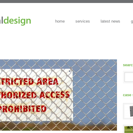
home
services
latest news
g
sear
case 