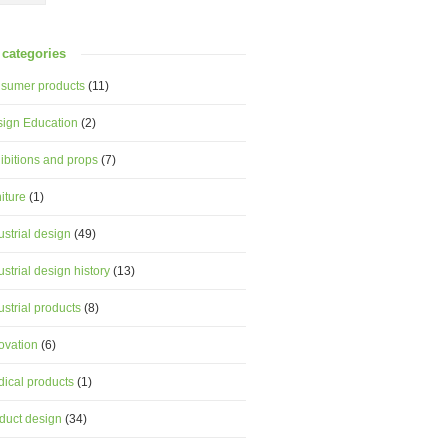
categories
sumer products
(11)
ign Education
(2)
ibitions and props
(7)
niture
(1)
ustrial design
(49)
ustrial design history
(13)
ustrial products
(8)
ovation
(6)
ical products
(1)
duct design
(34)