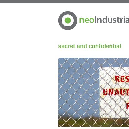
secret and confidential