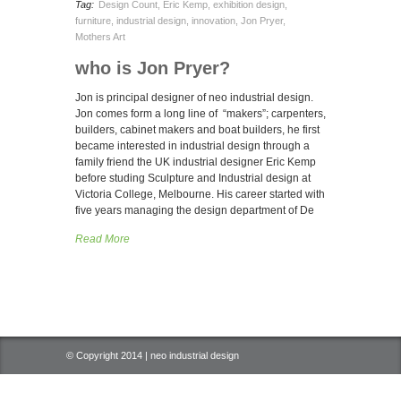
Tag:
Design Count
,
Eric Kemp
,
exhibition design
,
furniture
,
industrial design
,
innovation
,
Jon Pryer
,
Mothers Art
who is Jon Pryer?
Jon is principal designer of neo industrial design.
Jon comes form a long line of “makers”; carpenters,
builders, cabinet makers and boat builders, he first
became interested in industrial design through a
family friend the UK industrial designer Eric Kemp
before studing Sculpture and Industrial design at
Victoria College, Melbourne. His career started with
five years managing the design department of De
Read More
© Copyright 2014 | neo industrial design