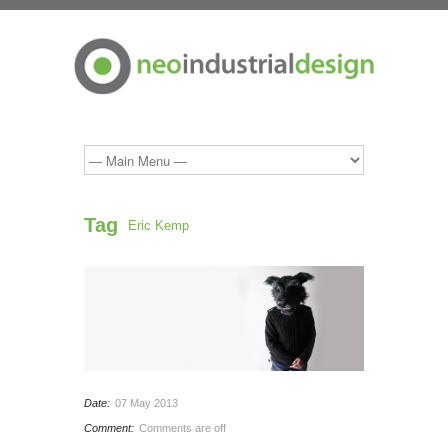
Tag
Eric Kemp
Date:
07 May 2013
Comment:
Comments are off