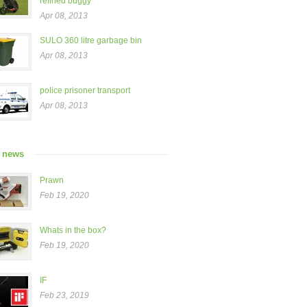
refined buggy”
Apr 08, 2013
SULO 360 litre garbage bin
Apr 08, 2013
police prisoner transport
Apr 08, 2013
t news
Prawn
Feb 19, 2020
Whats in the box?
Feb 19, 2020
IF
Feb 23, 2019