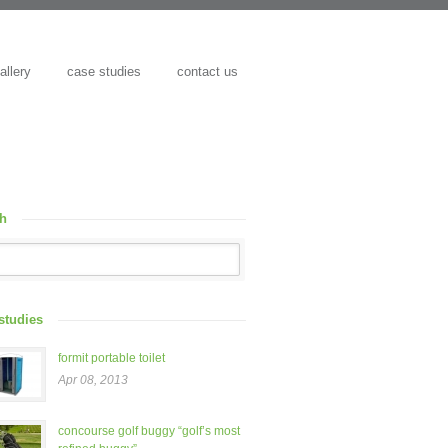
allery
case studies
contact us
ch
studies
formit portable toilet
Apr 08, 2013
concourse golf buggy “golf’s most