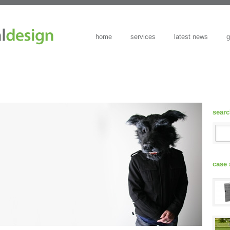
home
services
latest news
g
sear
case 