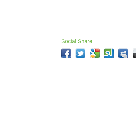
Social Share