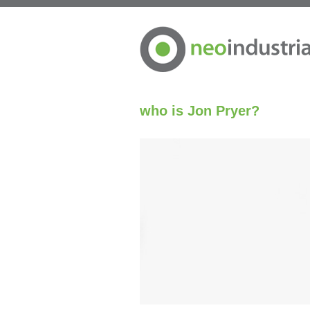
who is Jon Pryer?