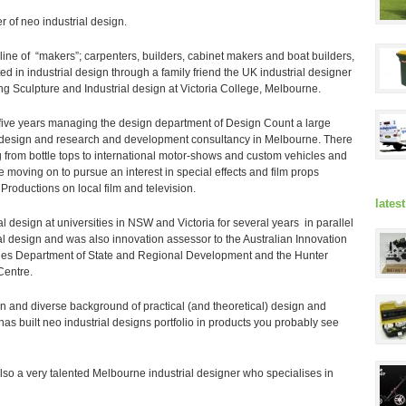
r of neo industrial design.
ine of “makers”; carpenters, builders, cabinet makers and boat builders,
ed in industrial design through a family friend the UK industrial designer
g Sculpture and Industrial design at Victoria College, Melbourne.
h five years managing the design department of Design Count a large
 design and research and development consultancy in Melbourne. There
 from bottle tops to international motor-shows and custom vehicles and
re moving on to pursue an interest in special effects and film props
 Productions on local film and television.
lates
al design at universities in NSW and Victoria for several years in parallel
al design and was also innovation assessor to the Australian Innovation
es Department of State and Regional Development and the Hunter
Centre.
n and diverse background of practical (and theoretical) design and
as built neo industrial designs portfolio in products you probably see
lso a very talented Melbourne industrial designer who specialises in