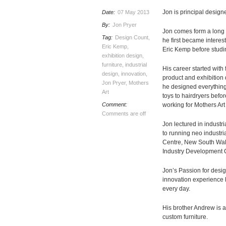
Jon is principal designe
Date:
07 May 2013
By:
Jon Pryer
Jon comes form a long l
Tag:
Design Count
,
he first became interest
Eric Kemp
,
Eric Kemp before studin
exhibition design
,
furniture
,
industrial
His career started wit
design
,
innovation
,
product and exhibition
Jon Pryer
,
Mothers
he designed everything
Art
toys to hairdryers befo
Comment:
working for Mothers Art
Comments are off
Jon lectured in industri
to running neo industri
Centre, New South Wal
Industry Development 
Jon’s Passion for desig
innovation experience h
every day.
His brother Andrew is a
custom furniture.