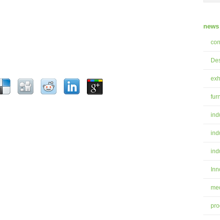
news 
con
Des
exh
fur
ind
ind
ind
Inn
med
pro