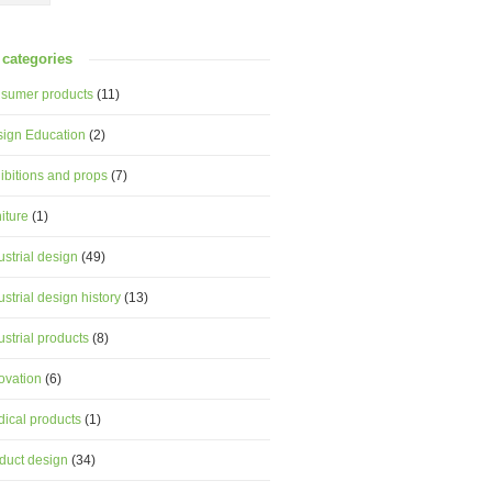
categories
sumer products
(11)
ign Education
(2)
ibitions and props
(7)
niture
(1)
ustrial design
(49)
ustrial design history
(13)
ustrial products
(8)
ovation
(6)
ical products
(1)
duct design
(34)