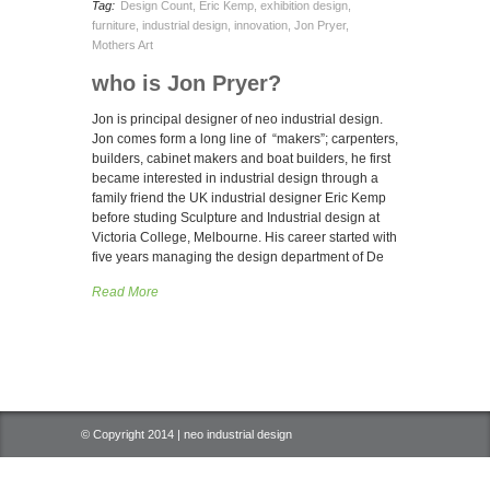
Tag:
Design Count
,
Eric Kemp
,
exhibition design
,
furniture
,
industrial design
,
innovation
,
Jon Pryer
,
Mothers Art
who is Jon Pryer?
Jon is principal designer of neo industrial design.
Jon comes form a long line of “makers”; carpenters,
builders, cabinet makers and boat builders, he first
became interested in industrial design through a
family friend the UK industrial designer Eric Kemp
before studing Sculpture and Industrial design at
Victoria College, Melbourne. His career started with
five years managing the design department of De
Read More
© Copyright 2014 | neo industrial design