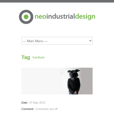
Tag
furniture
Date:
07 May 2013
Comment:
Comments are off